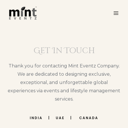
Get In Touch
Thank you for contacting Mint Eventz Company.
We are dedicated to designing exclusive,
exceptional, and unforgettable global
experiences via events and lifestyle management
services.
INDIA | UAE | CANADA