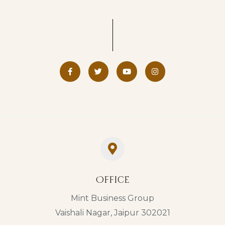
Office
Mint Business Group
Vaishali Nagar, Jaipur 302021