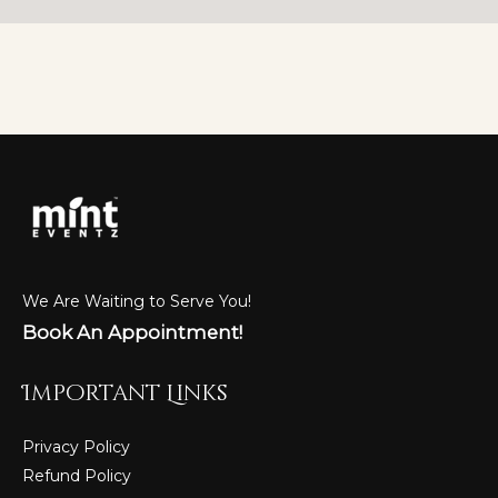
We Are Waiting to Serve You!
Book An Appointment!
Important Links
Privacy Policy
Refund Policy