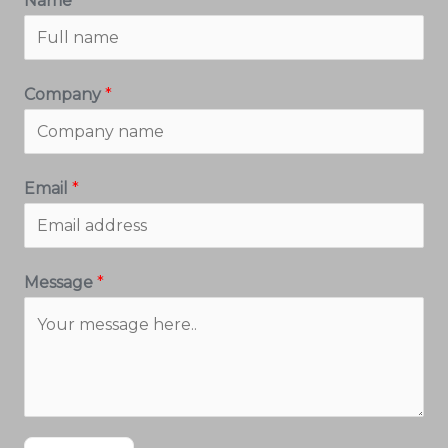
Name
*
Company
*
Email
*
Message
*