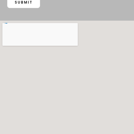
SUBMIT