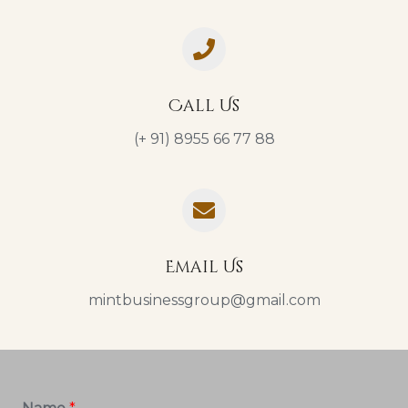
Call Us
(+ 91) 8955 66 77 88
Email Us
mintbusinessgroup@gmail.com