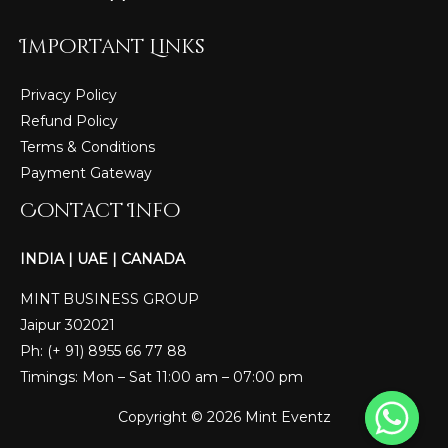
Important Links
Privacy Policy
Refund Policy
Terms & Conditions
Payment Gateway
Contact Info
INDIA | UAE | CANADA
MINT BUSINESS GROUP
Jaipur 302021
Ph: (+ 91) 8955 66 77 88
Timings: Mon – Sat 11:00 am – 07:00 pm
Copyright © 2026 Mint Eventz