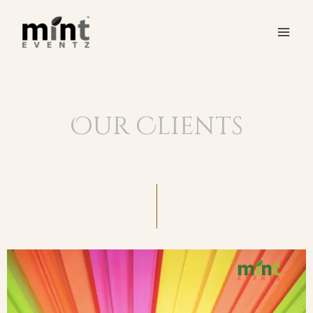
Our Clients