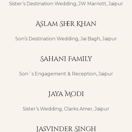
Sister’s Destination Wedding, JW Marriott, Jaipur
Aslam Sher Khan
Son’s Destination Wedding, Jai Bagh, Jaipur
Sahani Family
Son ’ s Engagement & Reception, Jaipur
Jaya Modi
Sister’s Wedding, Clarks Amer, Jaipur
Jasvinder Singh