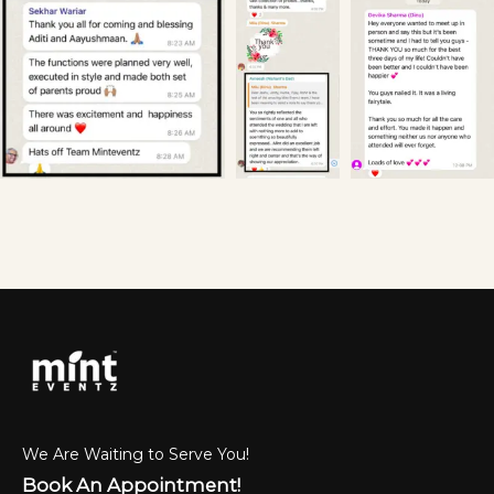
We Are Waiting to Serve You!
Book An Appointment!