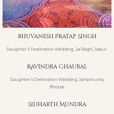
Bhuvanesh Pratap Singh
Daughter’s Destination Wedding, Jai Bagh, Jaipur.
Ravindra Chaubal
Daughter’s Destination Wedding, Jahannuma,
Bhopal
Sidharth Mundra