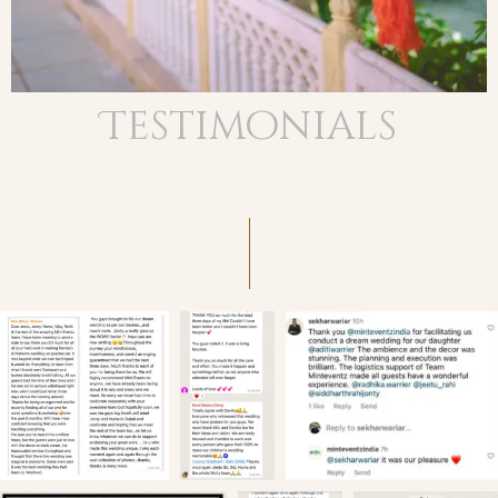
Testimonials