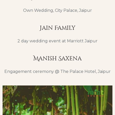
Own Wedding, City Palace, Jaipur
Jain Family
2 day wedding event at Marriott Jaipur
Manish Saxena
Engagement ceremony @ The Palace Hotel, Jaipur